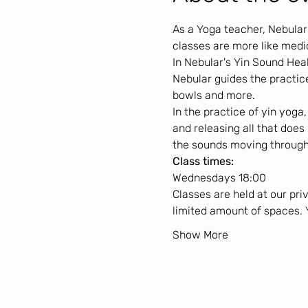
As a Yoga teacher, Nebular
classes are more like medi
In Nebular's Yin Sound Hea
Nebular guides the practice
bowls and more.
In the practice of yin yoga
and releasing all that does
the sounds moving through
Class times:
Wednesdays 18:00
Classes are held at our pri
limited amount of spaces. 
Show More