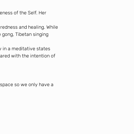
ness of the Self. Her 
redness and healing. While 
 gong, Tibetan singing 
 in a meditative states 
ared with the intention of 
l space so we only have a 