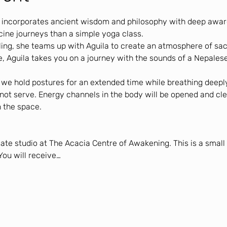
 incorporates ancient wisdom and philosophy with deep aware
cine journeys than a simple yoga class.
ling, she teams up with Aguila to create an atmosphere of sac
, Aguila takes you on a journey with the sounds of a Nepalese
, we hold postures for an extended time while breathing deeply
 not serve. Energy channels in the body will be opened and cle
 the space.
vate studio at The Acacia Centre of Awakening. This is a smal
You will receive…