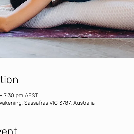
tion
 – 7:30 pm AEST
akening, Sassafras VIC 3787, Australia
vent