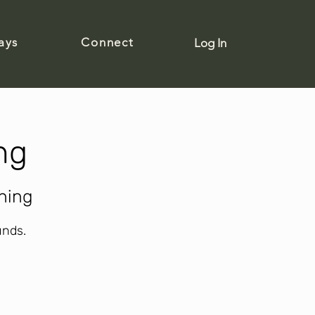
ays
Connect
Log In
ng
ning
unds.