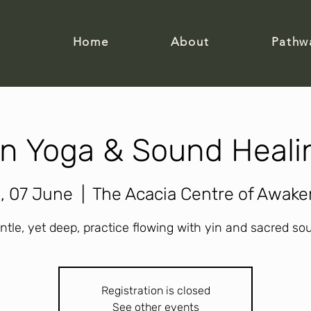
Home
About
Pathw
in Yoga & Sound Heali
, 07 June
  |  
The Acacia Centre of Awake
ntle, yet deep, practice flowing with yin and sacred so
Registration is closed
See other events