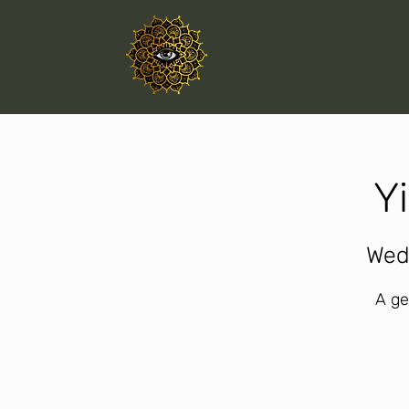
Y
Wed
A ge