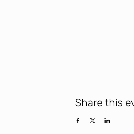
Share this e