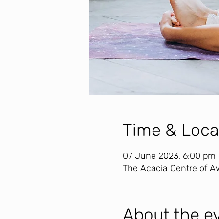
Time & Loca
07 June 2023, 6:00 pm
The Acacia Centre of Aw
About the e