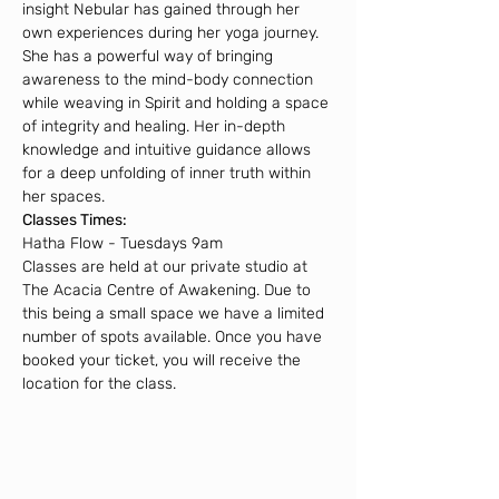
insight Nebular has gained through her 
own experiences during her yoga journey. 
She has a powerful way of bringing 
awareness to the mind-body connection 
while weaving in Spirit and holding a space 
of integrity and healing. Her in-depth 
knowledge and intuitive guidance allows 
for a deep unfolding of inner truth within 
her spaces.
Classes Times:
Hatha Flow - Tuesdays 9am
Classes are held at our private studio at 
The Acacia Centre of Awakening. Due to 
this being a small space we have a limited 
number of spots available. Once you have 
booked your ticket, you will receive the 
location for the class.