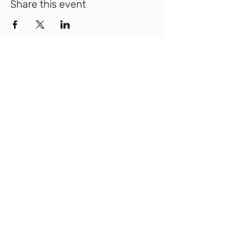
Share this event
INTERBEING
© 2025 Interbeing
Contact Us
hello @ interbeing . love