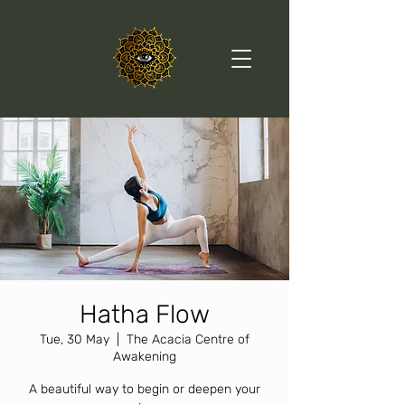
Hatha Flow
Tue, 30 May
  |  
The Acacia Centre of
Awakening
A beautiful way to begin or deepen your