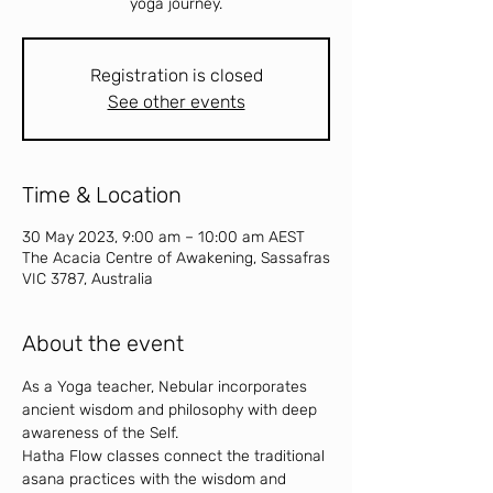
yoga journey.
Registration is closed
See other events
Time & Location
30 May 2023, 9:00 am – 10:00 am AEST
The Acacia Centre of Awakening, Sassafras
VIC 3787, Australia
About the event
As a Yoga teacher, Nebular incorporates 
ancient wisdom and philosophy with deep 
awareness of the Self.
Hatha Flow classes connect the traditional 
asana practices with the wisdom and 